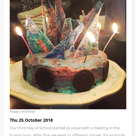
Happy birthday!
Thu 25 October 2018
Our third day of school started as usual with a meeting in the
home room. After that we went to different classes, for example