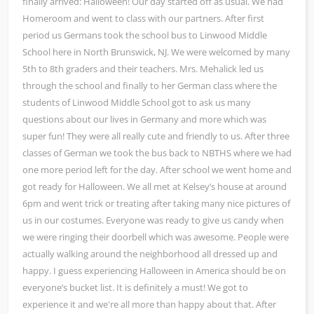
finally arrived: Halloween! Our day started off as usual. We had
Homeroom and went to class with our partners. After first
period us Germans took the school bus to Linwood Middle
School here in North Brunswick, NJ. We were welcomed by many
5th to 8th graders and their teachers. Mrs. Mehalick led us
through the school and finally to her German class where the
students of Linwood Middle School got to ask us many
questions about our lives in Germany and more which was
super fun! They were all really cute and friendly to us. After three
classes of German we took the bus back to NBTHS where we had
one more period left for the day. After school we went home and
got ready for Halloween. We all met at Kelsey’s house at around
6pm and went trick or treating after taking many nice pictures of
us in our costumes. Everyone was ready to give us candy when
we were ringing their doorbell which was awesome. People were
actually walking around the neighborhood all dressed up and
happy. I guess experiencing Halloween in America should be on
everyone’s bucket list. It is definitely a must! We got to
experience it and we're all more than happy about that. After