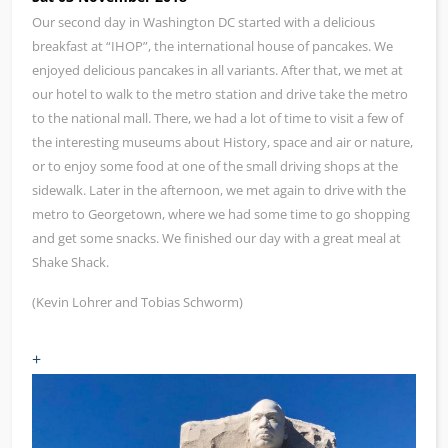
Our second day in Washington DC started with a delicious
breakfast at “IHOP”, the international house of pancakes. We
enjoyed delicious pancakes in all variants. After that, we met at
our hotel to walk to the metro station and drive take the metro
to the national mall. There, we had a lot of time to visit a few of
the interesting museums about History, space and air or nature,
or to enjoy some food at one of the small driving shops at the
sidewalk. Later in the afternoon, we met again to drive with the
metro to Georgetown, where we had some time to go shopping
and get some snacks. We finished our day with a great meal at
Shake Shack.
(Kevin Lohrer and Tobias Schworm)
+