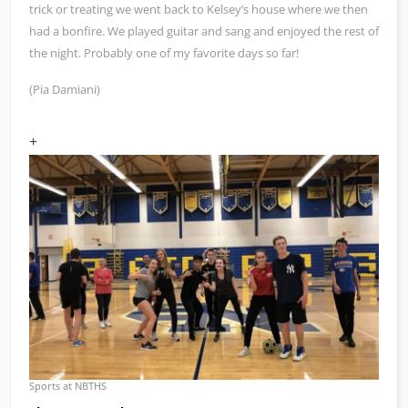
trick or treating we went back to Kelsey’s house where we then
had a bonfire. We played guitar and sang and enjoyed the rest of
the night. Probably one of my favorite days so far!
(Pia Damiani)
+
Sports at NBTHS