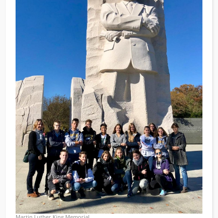
Martin Luther King Memorial