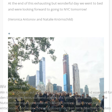
At the end of this exhausting but wonderful day we went to bed
and were looking forward to going to NYC tomorrow!
(Veronica Antonov and Natalie Knörnschild)
+
Wir benutzen Cookies
Wir nutzen Cookies auf unserer Website. Einige von ihnen sind essenziell für
den Betrieb der Seite, während andere uns helfen, diese Website und die
Nutzererfahrung zu verbessern (Tracking Cookies). Sie können selbst
entscheiden, ob Sie die Cookies zulassen möchten. Bitte beachten Sie, dass