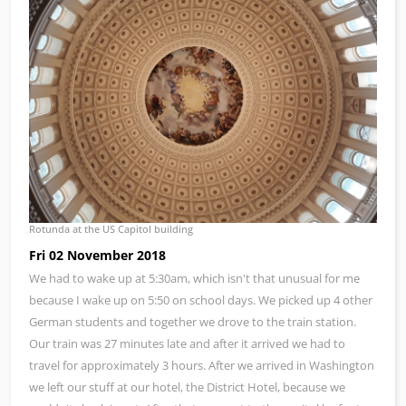
Rotunda at the US Capitol building
Fri 02 November 2018
We had to wake up at 5:30am, which isn't that unusual for me
because I wake up on 5:50 on school days. We picked up 4 other
German students and together we drove to the train station.
Our train was 27 minutes late and after it arrived we had to
travel for approximately 3 hours. After we arrived in Washington
we left our stuff at our hotel, the District Hotel, because we