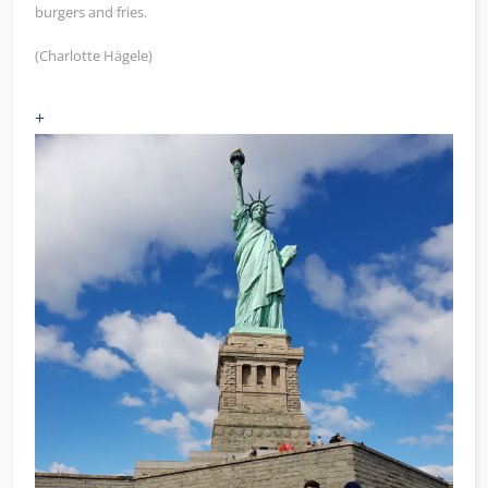
burgers and fries.
(Charlotte Hägele)
+