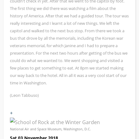
couldn't check in yet. After that we went to the capitol by foot.
The first thing we did there was watching a film about the
history of America. After that we had a guided tour. The tour was
really interesting and I learnt a lot of new things. We left the
capitol and walked to the next bus stop. From there we took a
bus that drove by all the memorials, including the Korean war
veterans memorial, for which Janine and I had to prepare a
presentation. For the next two hours after getting of the bus we
could do what we wanted to. We went shopping and visited a
few places to get something to eat. At 8pm we started making
our way back to the hotel. All in all it was a very cool start of our
time in Washington.
(Leon Tabbuso)
+
National Air and Space Museum, Washington, D.C.
Sat 03 November 2018