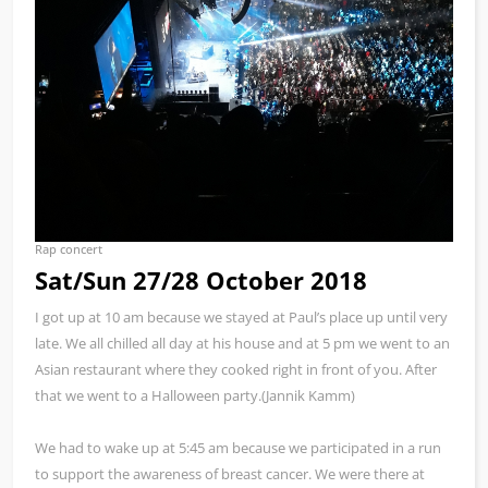
Rap concert
Sat/Sun 27/28 October 2018
I got up at 10 am because we stayed at Paul’s place up until very
late. We all chilled all day at his house and at 5 pm we went to an
Asian restaurant where they cooked right in front of you. After
that we went to a Halloween party.(Jannik Kamm)
We had to wake up at 5:45 am because we participated in a run
to support the awareness of breast cancer. We were there at