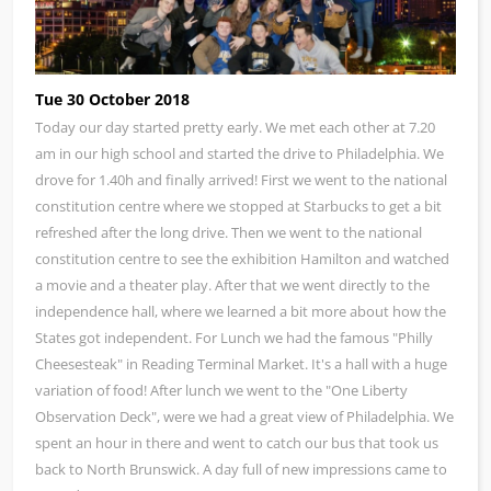
Tue 30 October 2018
Today our day started pretty early. We met each other at 7.20
am in our high school and started the drive to Philadelphia. We
drove for 1.40h and finally arrived! First we went to the national
constitution centre where we stopped at Starbucks to get a bit
refreshed after the long drive. Then we went to the national
constitution centre to see the exhibition Hamilton and watched
a movie and a theater play. After that we went directly to the
independence hall, where we learned a bit more about how the
States got independent. For Lunch we had the famous "Philly
Cheesesteak" in Reading Terminal Market. It's a hall with a huge
variation of food! After lunch we went to the "One Liberty
Observation Deck", were we had a great view of Philadelphia. We
spent an hour in there and went to catch our bus that took us
back to North Brunswick. A day full of new impressions came to