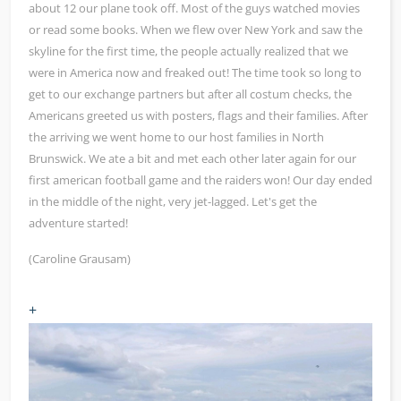
about 12 our plane took off. Most of the guys watched movies
or read some books. When we flew over New York and saw the
skyline for the first time, the people actually realized that we
were in America now and freaked out! The time took so long to
get to our exchange partners but after all costum checks, the
Americans greeted us with posters, flags and their families. After
the arriving we went home to our host families in North
Brunswick. We ate a bit and met each other later again for our
first american football game and the raiders won! Our day ended
in the middle of the night, very jet-lagged. Let's get the
adventure started!
(Caroline Grausam)
+