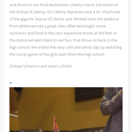
and drove to our final destination, Liberty Island, the home of
the Statue of Liberty. On Liberty Island we took a lot of pictures
of the gigantic Statue of Liberty and climbed onto the pedestal
from where we had a great view. After we bought some
souvenirs and food in the very expensive stores at the feet of
the statue we went back to our bus, that drove us back to the
high school. We ended this very cold and windy day by watching
the soccer game of the girls team from the high school.
(Tobias Schworm and Kevin Lohrer)
+