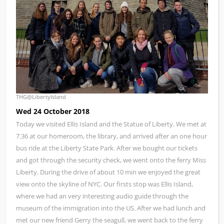
THG@LibertyIsland
Wed 24 October 2018
Today we visited Ellis Island and the Statue of Liberty. We met at
7.36 at our homeroom, the library, and arrived after an one hour
bus ride at the Liberty State Park. After we bought our tickets
and got through the security check, we went onto the ferry Miss
Liberty. During the drive of about 10 min we enjoyed the great
view onto the skyline of NYC. Our firsts stop was Ellis Island,
where we had an very interesting audio guide through the
museum of the immigration into the US. After we had lunch and
met our new friend Gerry the seagull, we went back to the ferry