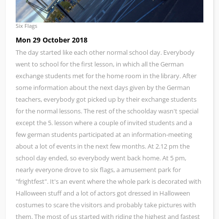
Six Flags
Mon 29 October 2018
The day started like each other normal school day. Everybody
went to school for the first lesson, in which all the German
exchange students met for the home room in the library. After
some information about the next days given by the German
teachers, everybody got picked up by their exchange students
for the normal lessons. The rest of the schoolday wasn't special
except the 5. lesson where a couple of invited students and a
few german students participated at an information-meeting
about a lot of events in the next few months. At 2.12 pm the
school day ended, so everybody went back home. At 5 pm,
nearly everyone drove to six flags, a amusement park for
"frightfest". It's an event where the whole park is decorated with
Halloween stuff and a lot of actors got dressed in Halloween
costumes to scare the visitors and probably take pictures with
them. The most of us started with riding the highest and fastest