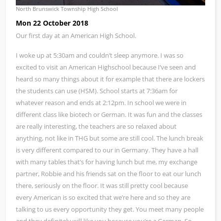
North Brunswick Township High School
Mon 22 October 2018
Our first day at an American High School.
I woke up at 5:30am and couldn’t sleep anymore. I was so
excited to visit an American Highschool because I’ve seen and
heard so many things about it for example that there are lockers
the students can use (HSM). School starts at 7:36am for
whatever reason and ends at 2:12pm. In school we were in
different class like biotech or German. It was fun and the classes
are really interesting, the teachers are so relaxed about
anything, not like in THG but some are still cool. The lunch break
is very different compared to our in Germany. They have a hall
with many tables that’s for having lunch but me, my exchange
partner, Robbie and his friends sat on the floor to eat our lunch
there, seriously on the floor. It was still pretty cool because
every American is so excited that we’re here and so they are
talking to us every opportunity they get. You meet many people