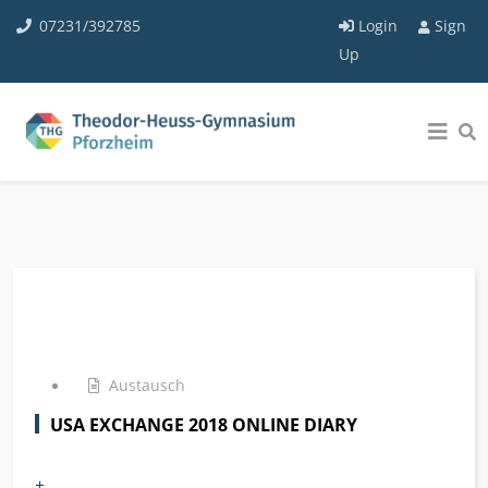
07231/392785
Login
Sign
Up
Austausch
USA EXCHANGE 2018 ONLINE DIARY
+