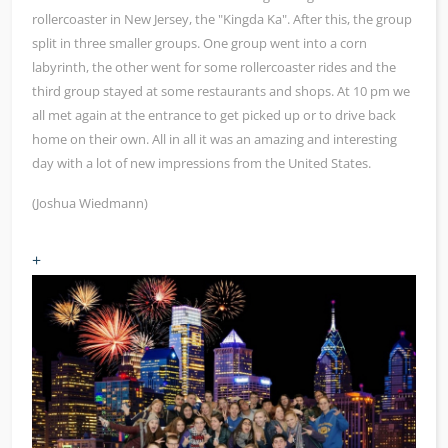
rollercoaster in New Jersey, the "Kingda Ka". After this, the group
split in three smaller groups. One group went into a corn
labyrinth, the other went for some rollercoaster rides and the
third group stayed at some restaurants and shops. At 10 pm we
all met again at the entrance to get picked up or to drive back
home on their own. All in all it was an amazing and interesting
day with a lot of new impressions from the United States.
(Joshua Wiedmann)
+