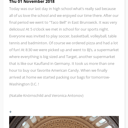
Thu 01 November 2018
Today was our last day in high school what’s really sad because
all of us love the school and we enjoyed our time there. After our
final period we went to “Taco Bell” in East Brunswick. It was very
delicious! At 5 o’clock we met in school for our sports night.
Everyone was invited to play soccer, basketball, volleyball, table
tennis and badminton. Of course we ordered pizza and had a lot
of fun! At 8:30 we were picked up and went to BJ’s, a supermarket
where everything is big sized and Target, another supermarket
that is like our Kaufland in Germany. It took us more than one
hour to buy our favorite American Candy. When we finally
arrived at home we started packing our bags for tomorrow-
Washington D.C. !
(Natalie Knörnschild and Veronica Antonov)
+