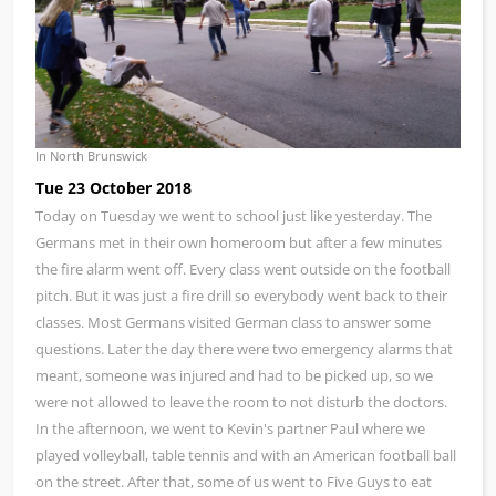
In North Brunswick
Tue 23 October 2018
Today on Tuesday we went to school just like yesterday. The
Germans met in their own homeroom but after a few minutes
the fire alarm went off. Every class went outside on the football
pitch. But it was just a fire drill so everybody went back to their
classes. Most Germans visited German class to answer some
questions. Later the day there were two emergency alarms that
meant, someone was injured and had to be picked up, so we
were not allowed to leave the room to not disturb the doctors.
In the afternoon, we went to Kevin's partner Paul where we
played volleyball, table tennis and with an American football ball
on the street. After that, some of us went to Five Guys to eat