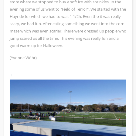
store where we stopped to buy a soft ice with sprinkles. In the
evening some of us went to "Field of Terror". We started with the
Hayride for which we had to wait 1 1/2h. Even tho it was really
scary, we had fun. After eating something we went into the corn
maze which was even scarier. There were dressed up people who
jump scared us all the time. This evening was really fun and a
good warm up for Halloween.
(Yvonne Wöhr)
+