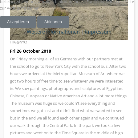
bei einer Ablehnung womöglich nicht mehr alle Funktionalitäten der Seite
zur Verfügung stehen.
Akzeptieren
Ablehnen
Weitere Informationen
|
Impressum
THG@NYC!
Fri 26 October 2018
On Friday morning all of us Germans with our partners met at
the school to go to New York City with the school bus. After two
hours we arrived at the Metropolitan Museum of Art where we
got two hours of free time to see whatever we were interested
in. We saw paintings, photographs and sculptures of Egyptian,
Chinese, European or Native American Art and a lot more things.
The museum was huge so we couldn't see everything and
sometimes we got lost and didn't find what we wanted to see
but in the end we all found each other again and we continued
our walk through the Central Park. In the park we took a few
pictures and went on to the Time Square in the middle of high