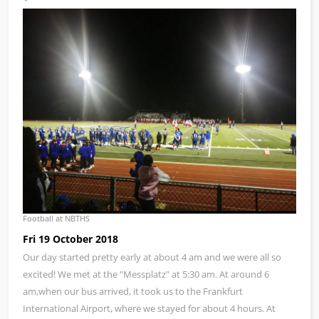
Football at NBTHS
Fri 19 October 2018
Our day started pretty early at about 4 am and we were all so
excited! We met at the "Messplatz" at 5:30 am. At around 6
am,when our bus arrived, it took us to the Frankfurt
International Airport, where we stayed for about 4 hours. At