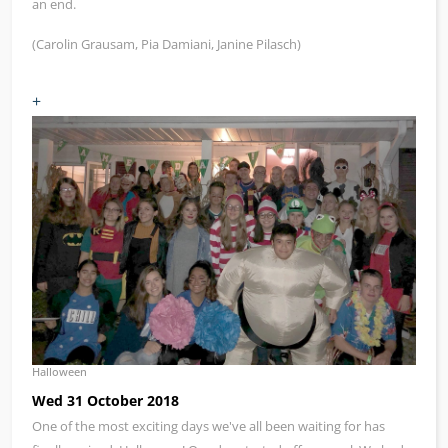
an end.
(Carolin Grausam, Pia Damiani, Janine Pilasch)
+
Halloween
Wed 31 October 2018
One of the most exciting days we've all been waiting for has