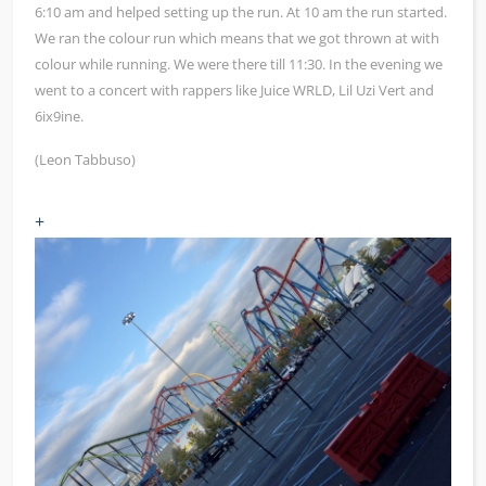
6:10 am and helped setting up the run. At 10 am the run started.
We ran the colour run which means that we got thrown at with
colour while running. We were there till 11:30. In the evening we
went to a concert with rappers like Juice WRLD, Lil Uzi Vert and
6ix9ine.
(Leon Tabbuso)
+