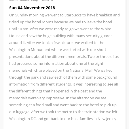
Sun 04 November 2018
On Sunday morning we went to Starbucks to have breakfast and
tidied up the hotel rooms because we had to leave the hotel
until 10 am. After we were ready to go we went to the White
House and saw the huge building with many security guards
around it. After we took a few pictures we walked to the
Washington Monument where we started with our short
presentations about the different memorials. Two or three of us
had prepared some information about one of the eight
memorials which are placed on the National Mall. We walked
through the park and saw each of them with some background
information from different students. It was interesting to see all
the different things that happened in the past and the
memorials were very impressive. In the afternoon we ate
something at a food mall and went back to the hotel to pick up
our luggage. After we took the metro to the train station we left
Washington DC and got back to our host families in New Jersey.