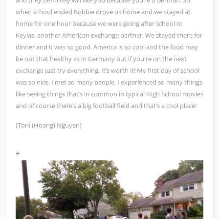
and they definitely will like you because you‘re a German. So
when school ended Robbie drove us home and we stayed at
home for one hour because we were going after school to
Keylas, another American exchange partner. We stayed there for
dinner and it was so good. America is so cool and the food may
be not that healthy as in Germany but if you're on the next
exchange just try everything. It’s worth it! My first day of school
was so nice. I met so many people, I experienced so many things
like seeing things that’s in common in typical High School movies
and of course there’s a big football field and that’s a cool place!
(Toni (Hoang) Nguyen)
+