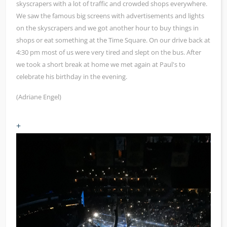
skyscrapers with a lot of traffic and crowded shops everywhere.
We saw the famous big screens with advertisements and lights
on the skyscrapers and we got another hour to buy things in
shops or eat something at the Time Square. On our drive back at
4:30 pm most of us were very tired and slept on the bus. After
we took a short break at home we met again at Paul's to
celebrate his birthday in the evening.
(Adriane Engel)
+