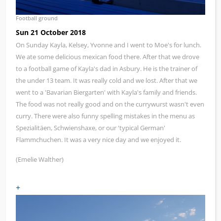
Football ground
Sun 21 October 2018
On Sunday Kayla, Kelsey, Yvonne and I went to Moe's for lunch.
We ate some delicious mexican food there. After that we drove
to a football game of Kayla's dad in Asbury. He is the trainer of
the under 13 team. It was really cold and we lost. After that we
went to a 'Bavarian Biergarten' with Kayla's family and friends.
The food was not really good and on the currywurst wasn't even
curry. There were also funny spelling mistakes in the menu as
Spezialitäen, Schwienshaxe, or our 'typical German'
Flammchuchen. It was a very nice day and we enjoyed it.
(Emelie Walther)
+