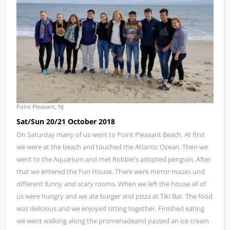
Point Pleasant, NJ
Sat/Sun 20/21 October 2018
On Saturday many of us went to Point Pleasant Beach. At first
we were at the beach and touched the Atlantic Ocean. Then we
went to the Aquarium and met Robbie's adopted penguin. After
that we entered the Fun House. There were mirror mazes und
different funny and scary rooms. When we left the house all of
us were hungry and we ate burger and pizza at Tiki Bar. The food
was delicious and we enjoyed sitting together. Finished eating
we went walking along the promenadeand passed an ice cream