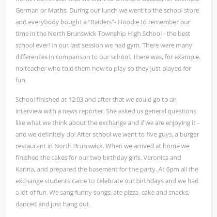
German or Maths. During our lunch we went to the school store
and everybody bought a “Raiders“- Hoodie to remember our
time in the North Brunswick Township High School - the best
school ever! In our last session we had gym. There were many
differences in comparison to our school. There was, for example,
no teacher who told them how to play so they just played for
fun.
School finished at 12:03 and after that we could go to an
interview with a news reporter. She asked us general questions
like what we think about the exchange and if we are enjoying it -
and we definitely do! After school we went to five guys, a burger
restaurant in North Brunswick. When we arrived at home we
finished the cakes for our two birthday girls, Veronica and
Karina, and prepared the basement for the party. At 6pm all the
exchange students came to celebrate our birthdays and we had
a lot of fun. We sang funny songs, ate pizza, cake and snacks,
danced and just hang out.